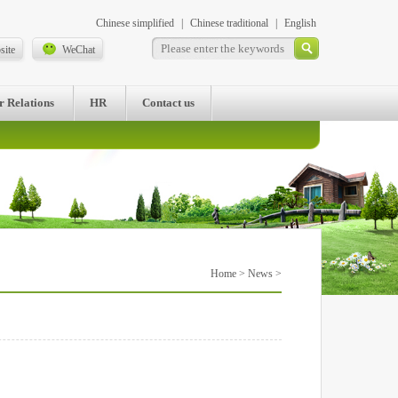
Chinese simplified
|
Chinese traditional
|
English
site
WeChat
r Relations
HR
Contact us
Home
>
News
>