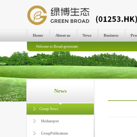
Home
About us
News
Business
Pro
Welcome to Broad-greenstate
News
Group News
Mediareport
GroupPublications