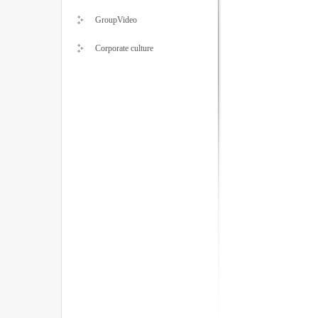
GroupVideo
Corporate culture