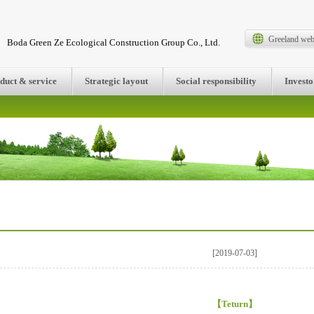
Greeland web
Boda Green Ze Ecological Construction Group Co., Ltd.
duct & service
Strategic layout
Social responsibility
Investo
[2019-07-03]
【
Teturn
】