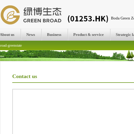
Boda Green Ze
About us
News
Business
Product & service
Strategic 
road-greenstate
Contact us