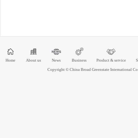
Home
About us
News
Business
Product & service
S
Copyright © China Broad Greenstate International 