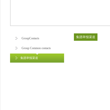
集团举报渠道
GroupContacts
Group Common contacts
集团举报渠道