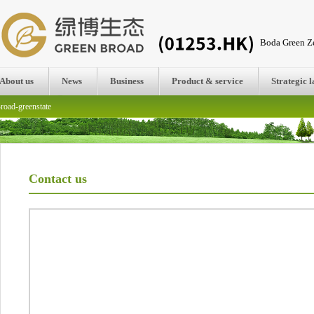
Boda Green Ze
About us
News
Business
Product & service
Strategic 
road-greenstate
Contact us