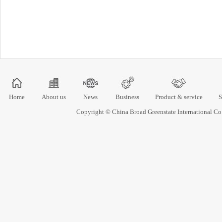
Home
About us
News
Business
Product & service
S
Copyright © China Broad Greenstate International 