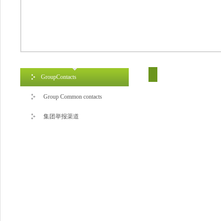
GroupContacts
Group Common contacts
集团举报渠道