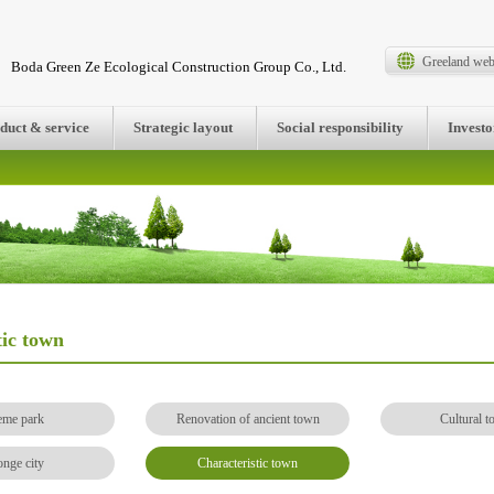
Greeland web
Boda Green Ze Ecological Construction Group Co., Ltd.
duct & service
Strategic layout
Social responsibility
Investo
tic town
eme park
Renovation of ancient town
Cultural t
nge city
Characteristic town