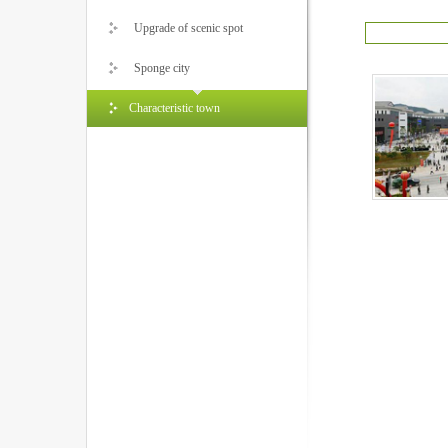
Upgrade of scenic spot
Sponge city
Characteristic town