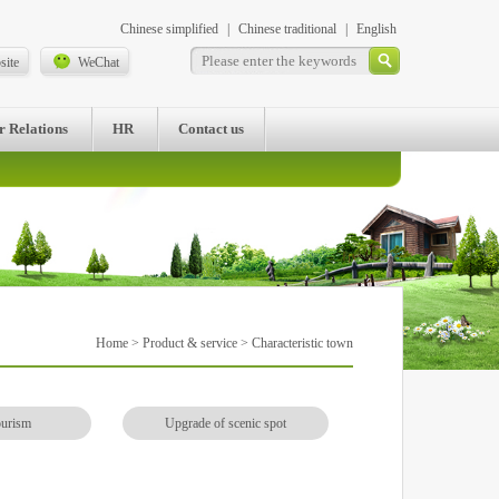
Chinese simplified
|
Chinese traditional
|
English
site
WeChat
r Relations
HR
Contact us
Home
>
Product & service
> Characteristic town
ourism
Upgrade of scenic spot