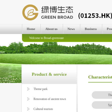
Home
About us
News
Business
Pro
Welcome to Broad-greenstate
Product & service
Characteris
Theme park
Th
Renovation of ancient town
Spo
Cultural tourism