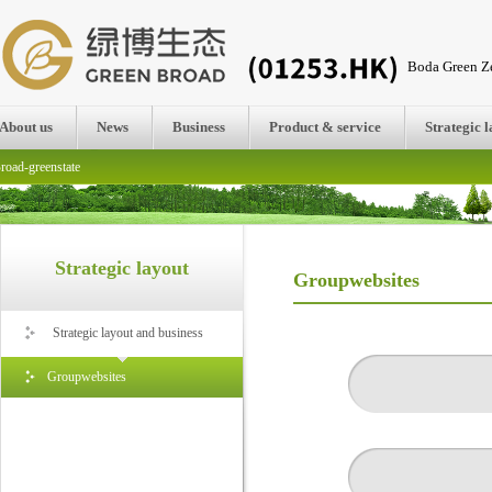
Boda Green Ze
About us
News
Business
Product & service
Strategic 
road-greenstate
Strategic layout
Groupwebsites
Strategic layout and business
Groupwebsites