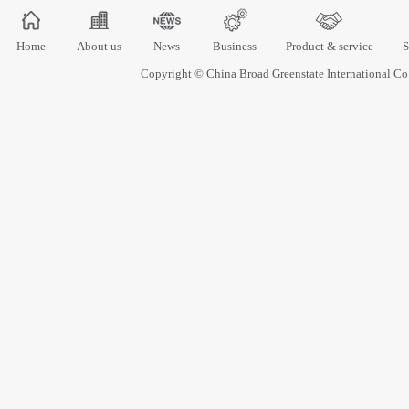
Home
About us
News
Business
Product & service
S
Copyright © China Broad Greenstate International 