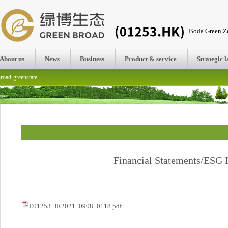
Boda Green Ze
About us
News
Business
Product & service
Strategic 
road-greenstate
Financial Statements/ESG I
E01253_IR2021_0908_0118.pdf