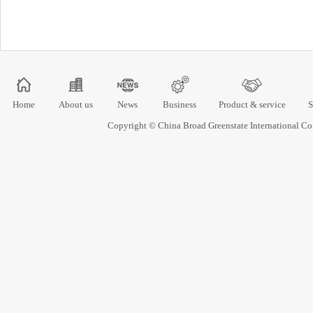
Home
About us
News
Business
Product & service
S
Copyright © China Broad Greenstate International 