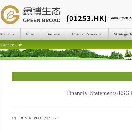
Boda Green Ze
About us
News
Business
Product & service
Strategic 
road-greenstate
Financial Statements/ESG 
INTERIM REPORT 2025.pdf