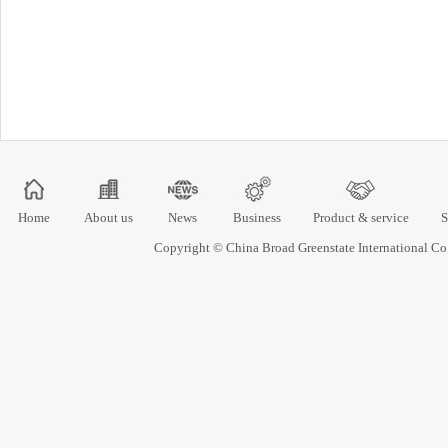
Home
About us
News
Business
Product & service
S
Copyright © China Broad Greenstate International 