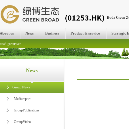
Boda Green Ze
About us
News
Business
Product & service
Strategic 
road-greenstate
News
Group News
Mediareport
GroupPublications
GroupVideo