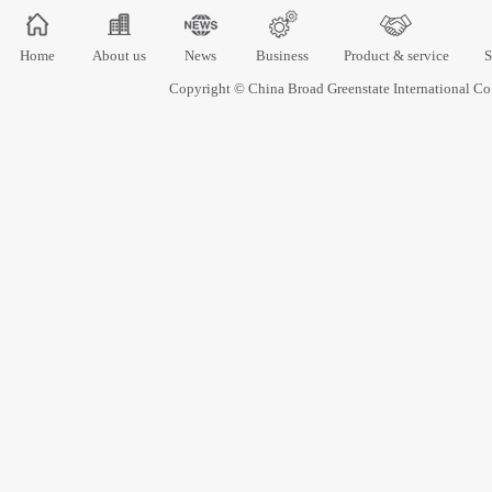
Home
About us
News
Business
Product & service
S
Copyright © China Broad Greenstate International 