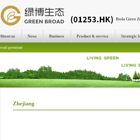
Boda Green Ze
About us
News
Business
Product & service
Strategic 
road-greenstate
Zhejiang