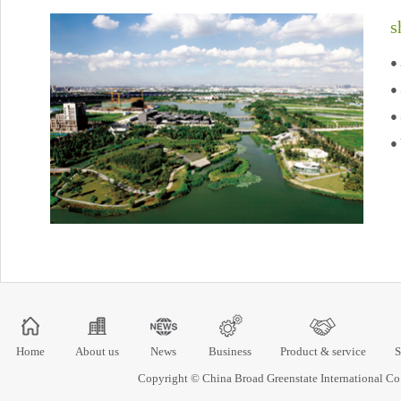
s
● 
●
● 
● 
Home
About us
News
Business
Product & service
S
Copyright © China Broad Greenstate International 