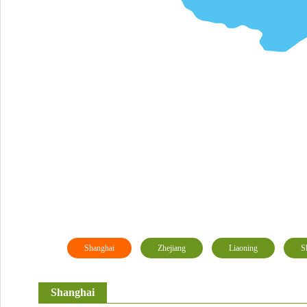
Shanghai
Zhejiang
Liaoning
S
Shanghai